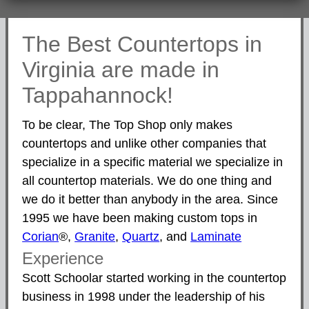
The Best Countertops in
Virginia are made in
Tappahannock!
To be clear, The Top Shop only makes
countertops and unlike other companies that
specialize in a specific material we specialize in
all countertop materials. We do one thing and
we do it better than anybody in the area. Since
1995 we have been making custom tops in
Corian
®,
Granite
,
Quartz
, and
Laminate
Experience
Scott Schoolar started working in the countertop
business in 1998 under the leadership of his