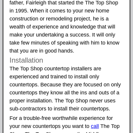
father, Fairleigh that started the The Top Shop
in 1995. When it comes to your new home
construction or remodeling project, he is a
wealth of experience and knowledge that will
make your undertaking a success. It will only
take few minutes of speaking with him to know
that you are in good hands.
Installation
The Top Shop countertop installers are
experienced and trained to install only
countertops. Because they are focused on only
countertops they know all the ins and outs of a
proper installation. The Top Shop never uses
sub-contractors to install their countertops.
For a trouble-free worthwhile experience for
your new countertops you want to
call
The Top