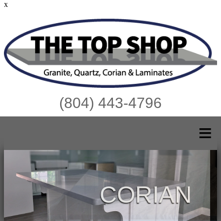
x
(804) 443-4796
≡
CORIAN