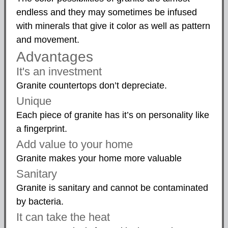
endless and they may sometimes be infused
with minerals that give it color as well as pattern
and movement.
Advantages
It's an investment
Granite countertops don’t depreciate.
Unique
Each piece of granite has it’s on personality like
a fingerprint.
Add value to your home
Granite makes your home more valuable
Sanitary
Granite is sanitary and cannot be contaminated
by bacteria.
It can take the heat