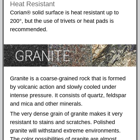
Heat Resistant
Corian® solid surface is heat resistant up to
200°, but the use of trivets or heat pads is
recommended.
Granite is a coarse-grained rock that is formed
by volcanic action and slowly cooled under
intense pressure. It consists of quartz, feldspar
and mica and other minerals.
The very dense grain of granite makes it very
resistant to stains and scratches. Polished
granite will withstand extreme environments.
The color possibilities of granite are almost