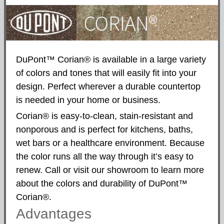
DuPont™ Corian® is available in a large variety
of colors and tones that will easily fit into your
design. Perfect wherever a durable countertop
is needed in your home or business.
Corian® is easy-to-clean, stain-resistant and
nonporous and is perfect for kitchens, baths,
wet bars or a healthcare environment. Because
the color runs all the way through it’s easy to
renew. Call or visit our showroom to learn more
about the colors and durability of DuPont™
Corian®.
Advantages