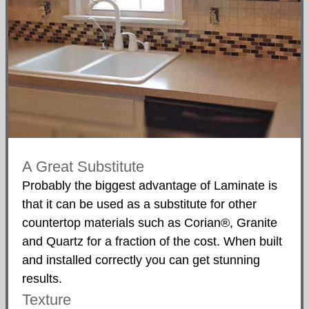
A Great Substitute
Probably the biggest advantage of Laminate is
that it can be used as a substitute for other
countertop materials such as Corian®, Granite
and Quartz for a fraction of the cost. When built
and installed correctly you can get stunning
results.
Texture