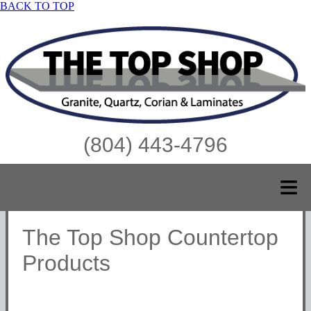
BACK TO TOP
(804) 443-4796
≡
The Top Shop Countertop
Products