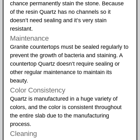
chance permanently stain the stone. Because
of the resin Quartz has no channels so it
doesn’t need sealing and it’s very stain
resistant.
Maintenance
Granite countertops must be sealed regularly to
prevent the growth of bacteria and staining. A
countertop Quartz doesn’t require sealing or
other regular maintenance to maintain its
beauty.
Color Consistency
Quartz is manufactured in a huge variety of
colors, and the color is consistent throughout
the entire slab due to the manufacturing
process.
Cleaning