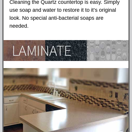
Cleaning the Quartz countertop is easy. Simply
use soap and water to restore it to it’s original
look. No special anti-bacterial soaps are
needed.