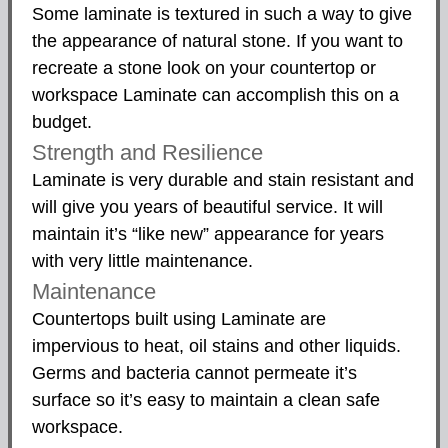
Some laminate is textured in such a way to give
the appearance of natural stone. If you want to
recreate a stone look on your countertop or
workspace Laminate can accomplish this on a
budget.
Strength and Resilience
Laminate is very durable and stain resistant and
will give you years of beautiful service. It will
maintain it’s “like new” appearance for years
with very little maintenance.
Maintenance
Countertops built using Laminate are
impervious to heat, oil stains and other liquids.
Germs and bacteria cannot permeate it’s
surface so it’s easy to maintain a clean safe
workspace.