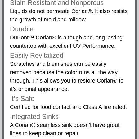
Stain-Resistant and Nonporous
Liquids do not permeate Corian®. It also resists
the growth of mold and mildew.
Durable
DuPont™ Corian® is a tough and long lasting
countertop with excellent UV Performance.
Easily Revitalized
Scratches and blemishes can be easily
removed because the color runs all the way
through. This allows you to restore Corian® to
it’s original appearance.
It’s Safe
Certified for food contact and Class A fire rated.
Integrated Sinks
A Corian® seamless sink doesn’t have grout
lines to keep clean or repair.