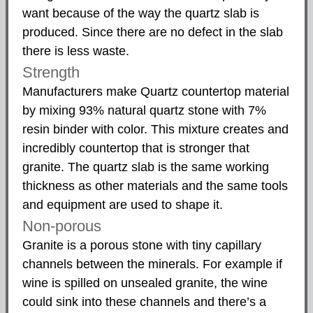
want because of the way the quartz slab is
produced. Since there are no defect in the slab
there is less waste.
Strength
Manufacturers make Quartz countertop material
by mixing 93% natural quartz stone with 7%
resin binder with color. This mixture creates and
incredibly countertop that is stronger that
granite. The quartz slab is the same working
thickness as other materials and the same tools
and equipment are used to shape it.
Non-porous
Granite is a porous stone with tiny capillary
channels between the minerals. For example if
wine is spilled on unsealed granite, the wine
could sink into these channels and there’s a