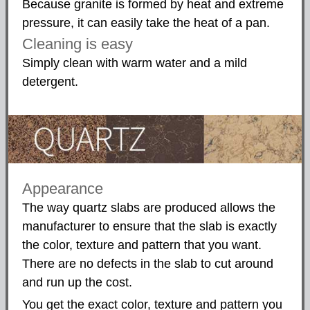
Because granite is formed by heat and extreme
pressure, it can easily take the heat of a pan.
Cleaning is easy
Simply clean with warm water and a mild
detergent.
Appearance
The way quartz slabs are produced allows the
manufacturer to ensure that the slab is exactly
the color, texture and pattern that you want.
There are no defects in the slab to cut around
and run up the cost.
You get the exact color, texture and pattern you